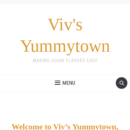
Viv's
Yummytown
MAKING ASIAN FLAVORS EASY
MENU
Welcome to Viv’s Yummytown,