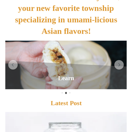
your new favorite township
specializing in umami-licious
Asian flavors!
Learn
Latest Post