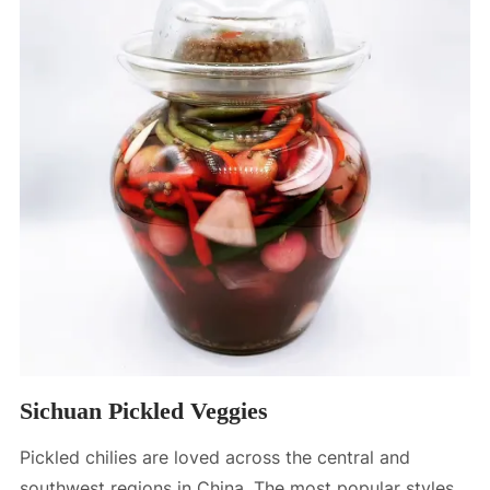
Sichuan Pickled Veggies
Pickled chilies are loved across the central and
southwest regions in China. The most popular styles