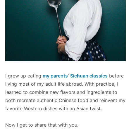
l
e
d
V
e
g
g
i
e
I grew up eating
my parents
‘
Sichuan classics
before
s
living most of my adult life abroad. With practice, I
learned to combine new flavors and ingredients to
both recreate authentic Chinese food and reinvent my
favorite Western dishes with an Asian twist.
Now I get to share that with you.