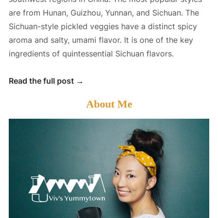
are from Hunan, Guizhou, Yunnan, and Sichuan. The
Sichuan-style pickled veggies have a distinct spicy
aroma and salty, umami flavor. It is one of the key
ingredients of quintessential Sichuan flavors.
S
Read the full post →
i
About Me
c
h
u
a
n
P
i
c
k