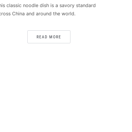
his classic noodle dish is a savory standard
cross China and around the world.
READ MORE