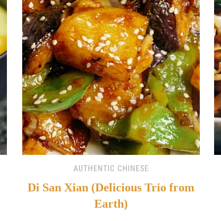
AUTHENTIC CHINESE
Di San Xian (Delicious Trio from
Earth)