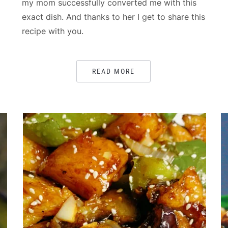
my mom successfully converted me with this
exact dish. And thanks to her I get to share this
recipe with you.
READ MORE