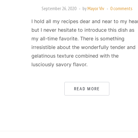
September 26, 2020
by
Mayor Viv
0 comments
I hold all my recipes dear and near to my hea
but I never hesitate to introduce this dish as
my all-time favorite. There is something
irresistible about the wonderfully tender and
gelatinous texture combined with the
lusciously savory flavor.
READ MORE