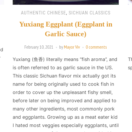
AUTHENTIC CHINESE
,
SICHUAN CLASSICS
Yuxiang Eggplant (Eggplant in
Garlic Sauce)
February 10, 2021
by
Mayor Viv
0 comments
nd
r
Yuxiang (鱼香) literally means “fish aroma”, and
T
is often referred to as garlic sauce in the US.
s
This classic Sichuan flavor mix actually got its
name for being originally used to cook fish in
order to cover up the unpleasant fishy smell,
before later on being improved and applied to
many other ingredients, most commonly pork
and eggplants. Growing up as a meat eater kid
I hated most veggies especially eggplants, until