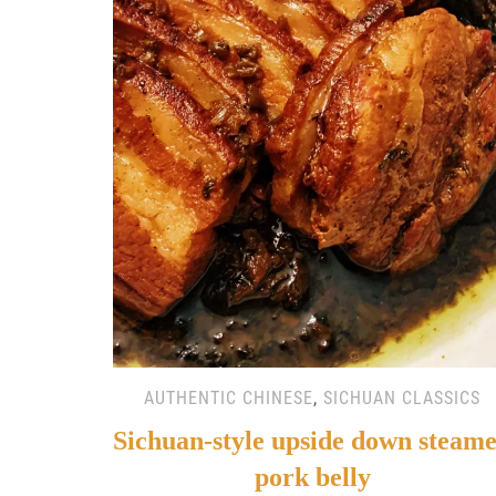
AUTHENTIC CHINESE
,
SICHUAN CLASSICS
Sichuan-style upside down steam
pork belly