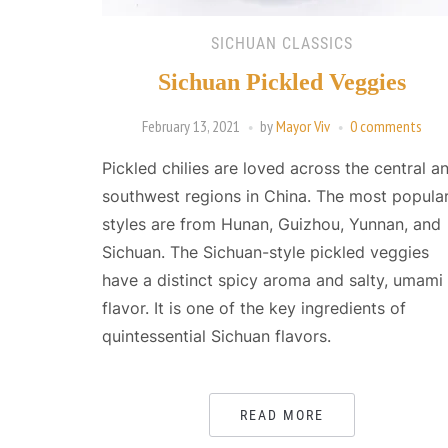
SICHUAN CLASSICS
Sichuan Pickled Veggies
February 13, 2021
by
Mayor Viv
0 comments
Pickled chilies are loved across the central a
southwest regions in China. The most popula
styles are from Hunan, Guizhou, Yunnan, and
Sichuan. The Sichuan-style pickled veggies
have a distinct spicy aroma and salty, umami
flavor. It is one of the key ingredients of
quintessential Sichuan flavors.
READ MORE