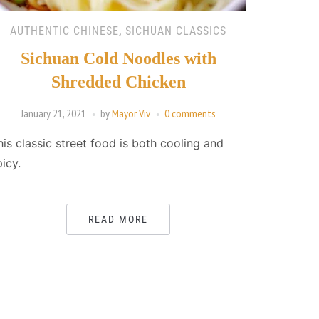
AUTHENTIC CHINESE
,
SICHUAN CLASSICS
Sichuan Cold Noodles with
Shredded Chicken
January 21, 2021
by
Mayor Viv
0 comments
his classic street food is both cooling and
picy.
READ MORE