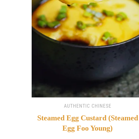
AUTHENTIC CHINESE
Steamed Egg Custard (Steamed
Egg Foo Young)