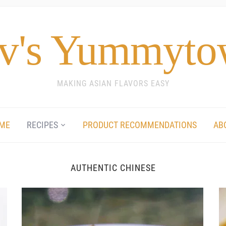
v's Yummyt
MAKING ASIAN FLAVORS EASY
ME
RECIPES
PRODUCT RECOMMENDATIONS
AB
AUTHENTIC CHINESE