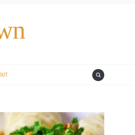
own
OUT