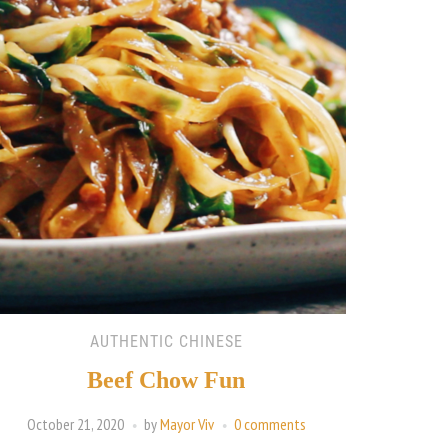
AUTHENTIC CHINESE
Beef Chow Fun
October 21, 2020
by
Mayor Viv
0 comments