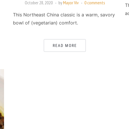
October 28, 2020
by
Mayor Viv
0 comments
T
a
This Northeast China classic is a warm, savory
bowl of (vegetarian) comfort.
READ MORE