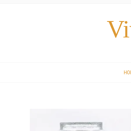
Vi
HO