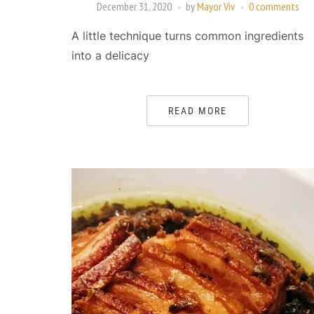
December 31, 2020
by
Mayor Viv
0 comments
A little technique turns common ingredients
into a delicacy
READ MORE