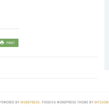
PRINT
POWERED BY
WORDPRESS.
FOODICA WORDPRESS THEME BY
WPZOOM