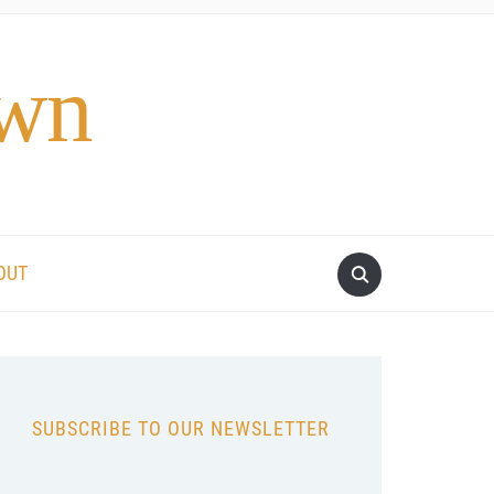
own
OUT
SUBSCRIBE TO OUR NEWSLETTER