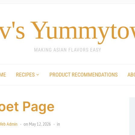
v's Yummyt
MAKING ASIAN FLAVORS EASY
ME
RECIPES
PRODUCT RECOMMENDATIONS
AB
oet Page
Web Admin
on
May 12, 2026
in