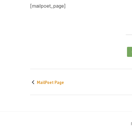
[mailpoet_page]
MailPoet Page