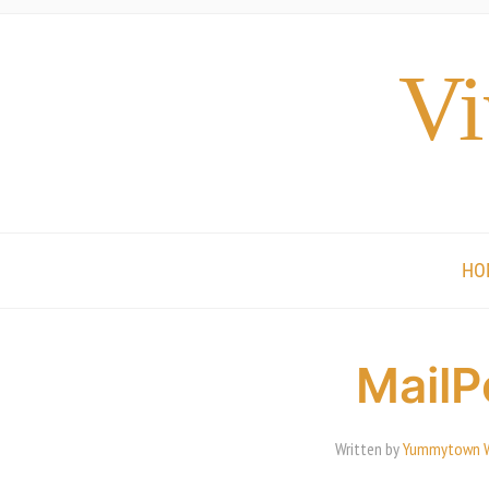
Vi
HO
MailP
Written by
Yummytown 