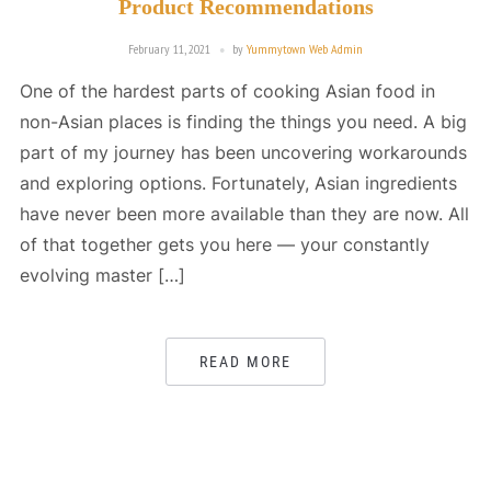
Product Recommendations
February 11, 2021
by
Yummytown Web Admin
One of the hardest parts of cooking Asian food in
non-Asian places is finding the things you need. A big
part of my journey has been uncovering workarounds
and exploring options. Fortunately, Asian ingredients
have never been more available than they are now. All
of that together gets you here — your constantly
evolving master […]
READ MORE