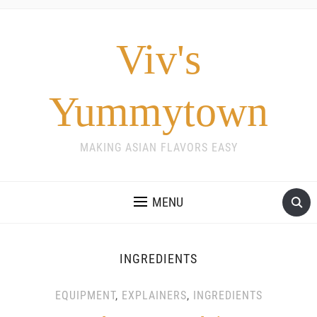
Viv's
Yummytown
MAKING ASIAN FLAVORS EASY
MENU
INGREDIENTS
EQUIPMENT
,
EXPLAINERS
,
INGREDIENTS