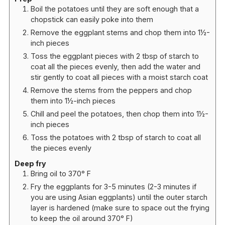
Boil the potatoes until they are soft enough that a
chopstick can easily poke into them
Remove the eggplant stems and chop them into 1½-
inch pieces
Toss the eggplant pieces with 2 tbsp of starch to
coat all the pieces evenly, then add the water and
stir gently to coat all pieces with a moist starch coat
Remove the stems from the peppers and chop
them into 1½-inch pieces
Chill and peel the potatoes, then chop them into 1½-
inch pieces
Toss the potatoes with 2 tbsp of starch to coat all
the pieces evenly
Deep fry
Bring oil to 370° F
Fry the eggplants for 3-5 minutes (2-3 minutes if
you are using Asian eggplants) until the outer starch
layer is hardened (make sure to space out the frying
to keep the oil around 370° F)