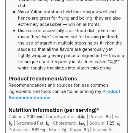
dish.
Waxy Yukon potatoes hold their shapes well and
hence are great for frying and boiling; they are also
extremely accessible — win on all fronts!
Disanxian is essentially a stir-fried dish, even tho
many “healthier” versions call for braising instead;
the use of starch in multiple steps helps thicken the
sauce so that all the flavors are generously yet
tightly wrapping every piece of ingredient — this is a
technique used frequently in stir-fries called “勾芡”,
which roughly translates into starch thickening.
Product recommendations
Recommendations and sources for less common
ingredients and tools can be found among my
Product
Recommendations
Nutrition information (per serving)*
Calories:
209
|
Carbohydrates:
44
|
Protein:
6
|
Fat:
kcal
g
g
1
|
Saturated Fat:
1
|
Cholesterol:
1
|
Sodium:
1125
|
g
g
mg
mg
Potassium:
882
|
Fiber:
7
|
Sugar:
9
|
Vitamin A:
mg
g
g