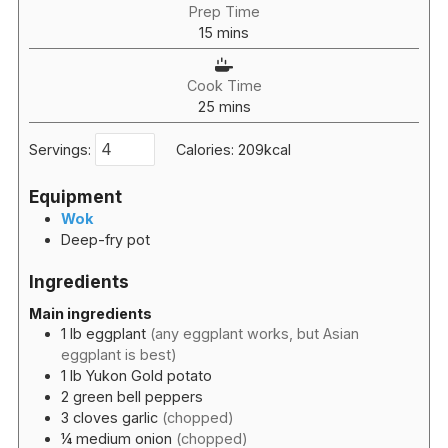
Prep Time
minutes
15
mins
Cook Time
minutes
25
mins
Servings:
Calories:
209
kcal
Equipment
Wok
Deep-fry pot
Ingredients
Main ingredients
1
lb
eggplant
(any eggplant works, but Asian
eggplant is best)
1
lb
Yukon Gold potato
2
green bell peppers
3
cloves
garlic
(chopped)
¼
medium onion
(chopped)