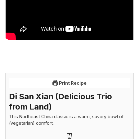
Print Recipe
Di San Xian (Delicious Trio
from Land)
This Northeast China classic is a warm, savory bowl of
(vegetarian) comfort.