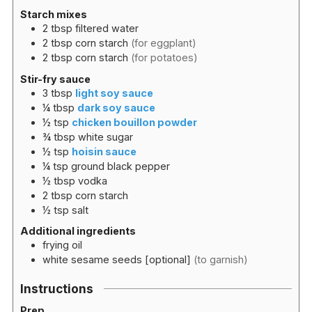
Starch mixes
2
tbsp
filtered water
2
tbsp
corn starch
(for eggplant)
2
tbsp
corn starch
(for potatoes)
Stir-fry sauce
3
tbsp
light soy sauce
¼
tbsp
dark soy sauce
½
tsp
chicken bouillon powder
¾
tbsp
white sugar
½
tsp
hoisin sauce
¼
tsp
ground black pepper
½
tbsp
vodka
2
tbsp
corn starch
½
tsp
salt
Additional ingredients
frying oil
white sesame seeds [optional]
(to garnish)
Instructions
Prep