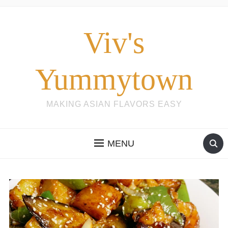
Viv's
Yummytown
MAKING ASIAN FLAVORS EASY
MENU