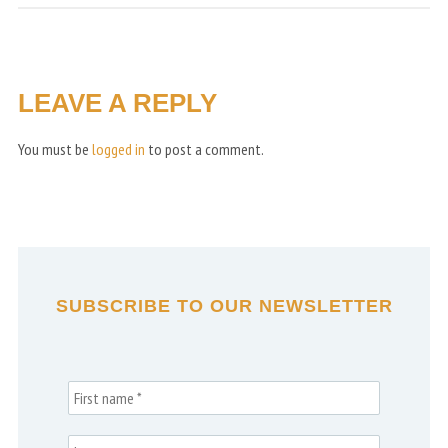
LEAVE A REPLY
You must be
logged in
to post a comment.
SUBSCRIBE TO OUR NEWSLETTER