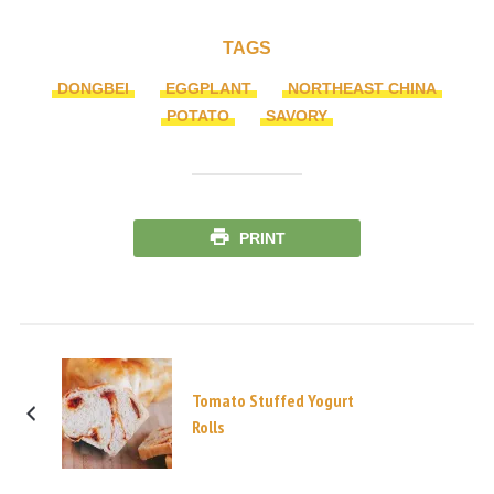
TAGS
DONGBEI
EGGPLANT
NORTHEAST CHINA
POTATO
SAVORY
PRINT
Tomato Stuffed Yogurt
Rolls