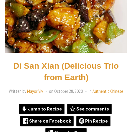
Di San Xian (Delicious Trio
from Earth)
Written by
Mayor Viv
on
October 28, 2020
in
Authentic Chinese
Jump to Recipe
See comments
Share on Facebook
Pin Recipe