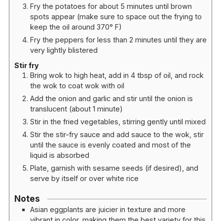
Fry the potatoes for about 5 minutes until brown
spots appear (make sure to space out the frying to
keep the oil around 370° F)
Fry the peppers for less than 2 minutes until they are
very lightly blistered
Stir fry
Bring wok to high heat, add in 4 tbsp of oil, and rock
the wok to coat wok with oil
Add the onion and garlic and stir until the onion is
translucent (about 1 minute)
Stir in the fried vegetables, stirring gently until mixed
Stir the stir-fry sauce and add sauce to the wok, stir
until the sauce is evenly coated and most of the
liquid is absorbed
Plate, garnish with sesame seeds (if desired), and
serve by itself or over white rice
Notes
Asian eggplants are juicier in texture and more
vibrant in color, making them the best variety for this