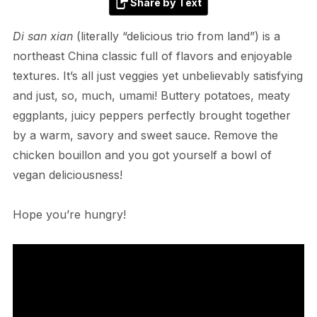
Share by Text
Di san xian
(literally “delicious trio from land”) is a
northeast China classic full of flavors and enjoyable
textures. It’s all just veggies yet unbelievably satisfying
and just, so, much, umami! Buttery potatoes, meaty
eggplants, juicy peppers perfectly brought together
by a warm, savory and sweet sauce. Remove the
chicken bouillon and you got yourself a bowl of
vegan deliciousness!
Hope you’re hungry!