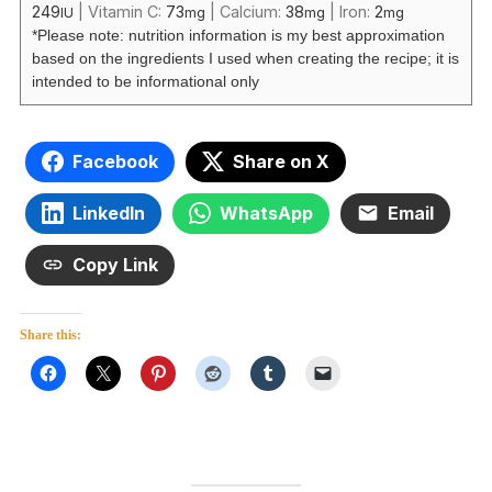
249
|
Vitamin C:
73
|
Calcium:
38
|
Iron:
2
IU
mg
mg
mg
*Please note: nutrition information is my best approximation
based on the ingredients I used when creating the recipe; it is
intended to be informational only
Facebook
Share on X
LinkedIn
WhatsApp
Email
Copy Link
Share this: