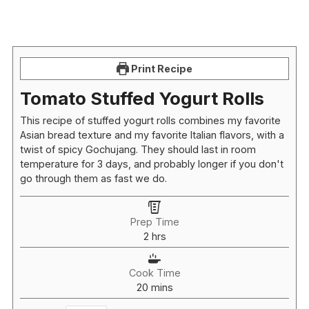
Print Recipe
Tomato Stuffed Yogurt Rolls
This recipe of stuffed yogurt rolls combines my favorite
Asian bread texture and my favorite Italian flavors, with a
twist of spicy Gochujang. They should last in room
temperature for 3 days, and probably longer if you don't
go through them as fast we do.
Prep Time
hours
2
hrs
Cook Time
minutes
20
mins