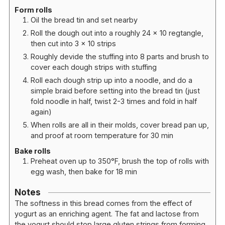
Form rolls
Oil the bread tin and set nearby
Roll the dough out into a roughly 24 x 10 regtangle,
then cut into 3 x 10 strips
Roughly devide the stuffing into 8 parts and brush to
cover each dough strips with stuffing
Roll each dough strip up into a noodle, and do a
simple braid before setting into the bread tin (just
fold noodle in half, twist 2-3 times and fold in half
again)
When rolls are all in their molds, cover bread pan up,
and proof at room temperature for 30 min
Bake rolls
Preheat oven up to 350°F, brush the top of rolls with
egg wash, then bake for 18 min
Notes
The softness in this bread comes from the effect of
yogurt as an enriching agent. The fat and lactose from
the yogurt should stop large gluten strings from forming