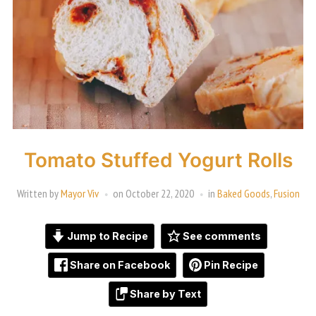
Tomato Stuffed Yogurt Rolls
Written by
Mayor Viv
on
October 22, 2020
in
Baked Goods
,
Fusion
Jump to Recipe
See comments
Share on Facebook
Pin Recipe
Share by Text