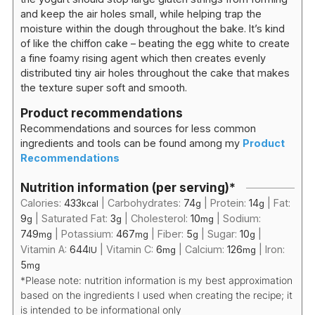
and keep the air holes small, while helping trap the
moisture within the dough throughout the bake. It’s kind
of like the chiffon cake – beating the egg white to create
a fine foamy rising agent which then creates evenly
distributed tiny air holes throughout the cake that makes
the texture super soft and smooth.
Product recommendations
Recommendations and sources for less common
ingredients and tools can be found among my
Product
Recommendations
Nutrition information (per serving)*
Calories:
433
|
Carbohydrates:
74
|
Protein:
14
|
Fat:
kcal
g
g
9
|
Saturated Fat:
3
|
Cholesterol:
10
|
Sodium:
g
g
mg
749
|
Potassium:
467
|
Fiber:
5
|
Sugar:
10
|
mg
mg
g
g
Vitamin A:
644
|
Vitamin C:
6
|
Calcium:
126
|
Iron:
IU
mg
mg
5
mg
*Please note: nutrition information is my best approximation
based on the ingredients I used when creating the recipe; it
is intended to be informational only