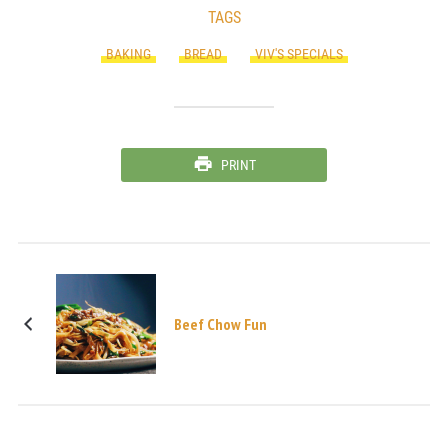
TAGS
BAKING
BREAD
VIV'S SPECIALS
PRINT
Beef Chow Fun