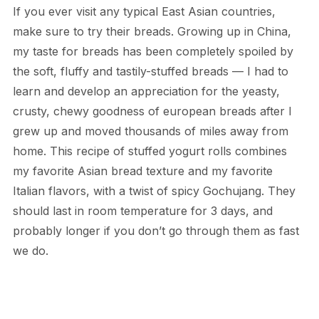
If you ever visit any typical East Asian countries,
make sure to try their breads. Growing up in China,
my taste for breads has been completely spoiled by
the soft, fluffy and tastily-stuffed breads — I had to
learn and develop an appreciation for the yeasty,
crusty, chewy goodness of european breads after I
grew up and moved thousands of miles away from
home. This recipe of stuffed yogurt rolls combines
my favorite Asian bread texture and my favorite
Italian flavors, with a twist of spicy Gochujang. They
should last in room temperature for 3 days, and
probably longer if you don’t go through them as fast
we do.