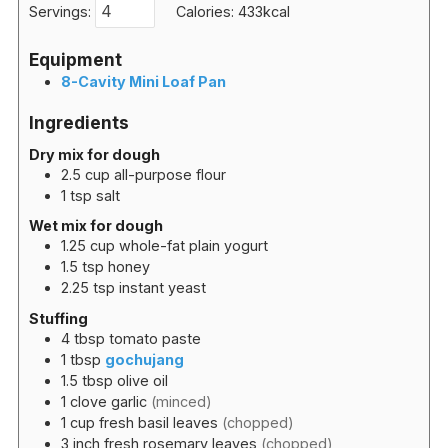
Servings:
Calories:
433
kcal
Equipment
8-Cavity Mini Loaf Pan
Ingredients
Dry mix for dough
2.5
cup
all-purpose flour
1
tsp
salt
Wet mix for dough
1.25
cup
whole-fat plain yogurt
1.5
tsp
honey
2.25
tsp
instant yeast
Stuffing
4
tbsp
tomato paste
1
tbsp
gochujang
1.5
tbsp
olive oil
1
clove
garlic
(minced)
1
cup
fresh basil leaves
(chopped)
3
inch
fresh rosemary leaves
(chopped)