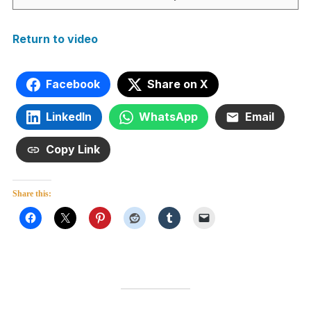
Return to video
Facebook
Share on X
LinkedIn
WhatsApp
Email
Copy Link
Share this: