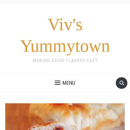
Viv's
Yummytown
MAKING ASIAN FLAVORS EASY
MENU