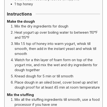
1
tsp
honey
Instructions
Make the dough
Mix the dry ingredients for dough
Heat yogurt up over boiling water to between 110°F
and 115°F
Mix 1.5 tsp of honey into warm yogurt, whisk till
smooth, then add in the instant yeast and whisk till
smooth
Watch for a thin layer of foam form on top of the
yogurt mix, and mix the wet and dry ingredients for
dough together
Knead dough for 5 min or till smooth
Place dough in an oiled bowl, cover bowl up and let
dough proof for at least 45 min at room temperature
Mix the stuffing
Mix all the stuffing ingredients till smooth, use a food
processor if you have one