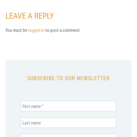
LEAVE A REPLY
You must be
logged in
to post a comment.
SUBSCRIBE TO OUR NEWSLETTER